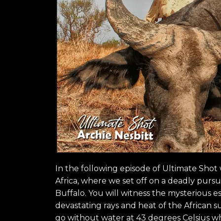
In the following episode of Ultimate Shot 
Africa, where we set off on a deadly pursui
Buffalo. You will witness the mysterious e
devastating rays and heat of the African 
go without water at 43 degrees Celsius wh