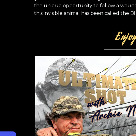
the unique opportunity to follow a wound
this invisible animal has been called the Bl
Enjoy