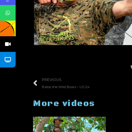
←
PREVIOUS
Batoo the Wild Boars – US 24
More videos