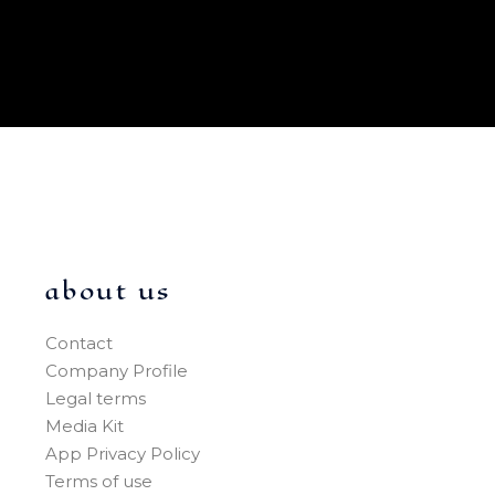
about us
Contact
Company Profile
Legal terms
Media Kit
App Privacy Policy
Terms of use