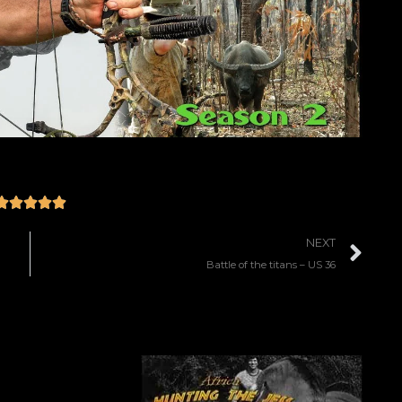





NEXT
Battle of the titans – US 36