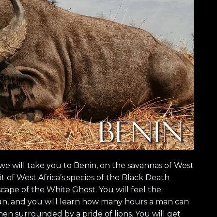
we will take you to Benin, on the savannas of West
t of West Africa’s species of the Black Death
scape of the White Ghost. You will feel the
sun, and you will learn how many hours a man can
en surrounded by a pride of lions. You will get