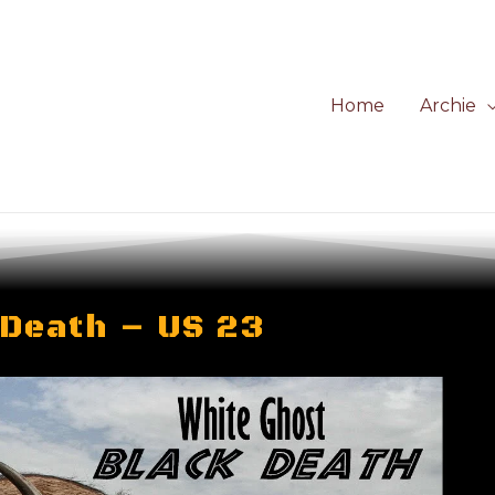
Home
Archie
 Death – US 23