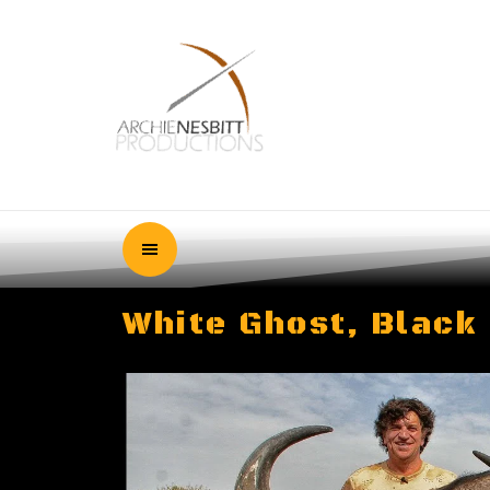
White Ghost, Black