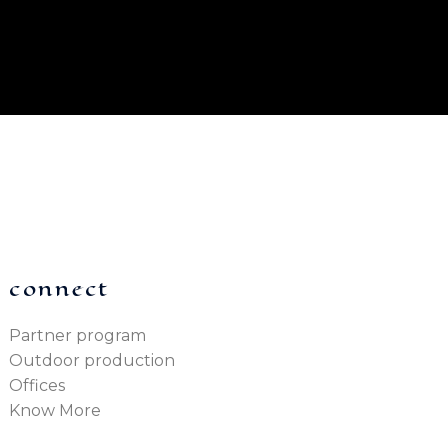
connect
Partner program
Outdoor production
Offices
Know More