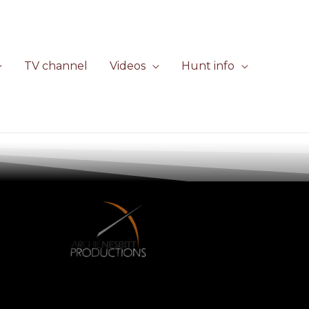
TV channel
Videos
Hunt info