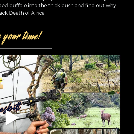
ed buffalo into the thick bush and find out why
ack Death of Africa.
 your time!