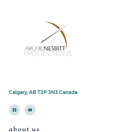
Calgary, AB T2P 3N3 Canada
about us