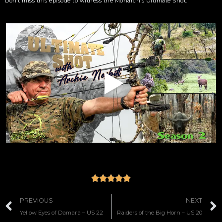
Don’t miss this episode to witness the Monarch’s Ultimate Shot.





PREVIOUS
NEXT
Yellow Eyes of Damara – US 22
Raiders of the Big Horn – US 20