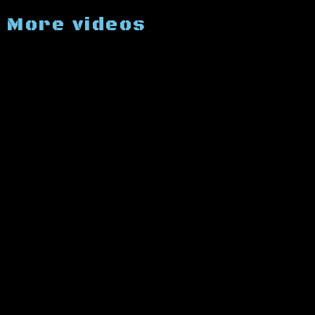
More videos