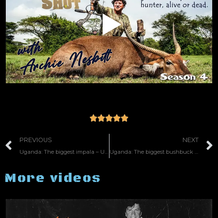





PREVIOUS
NEXT
Uganda: The biggest impala – US 35
Uganda: The biggest bushbuck – US 47
More videos