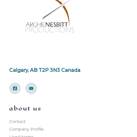
Calgary, AB T2P 3N3 Canada
about us
Contact
Company Profile
Legal terms