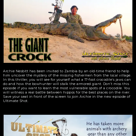
Archie Nesbitt has been invited to Zambia by an old-time friend to help
him uncover the mystery of the missing fishermen from the local village.
In this thriller, you will see for yourself what a 17-foot crocodile’s jaws can
do and how the bowhunter will stalk the armored giant. Don’t miss this
episode if you want to learn the most vulnerable spots of a crocodile. You
will witness a real battle between hippos for the best places on the river.
Save your seat in front of the screen to join Archie in the new episode of
Ultimate Shot.