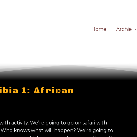
Home
Archie
bia 1: African
 with activity. We’re going to go on safari with
s. Who knows what will happen? We’re going to