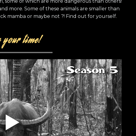
ri, some of which are more dangerous than others!
 and more. Some of these animals are smaller than
ck mamba or maybe not ?! Find out for yourself.
 your time!