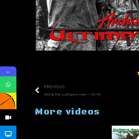
←
PREVIOUS
Along the Luangwa river – US 45
More videos