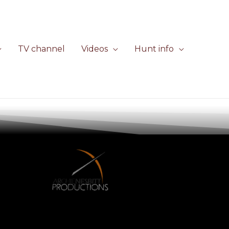
TV channel
Videos
Hunt info