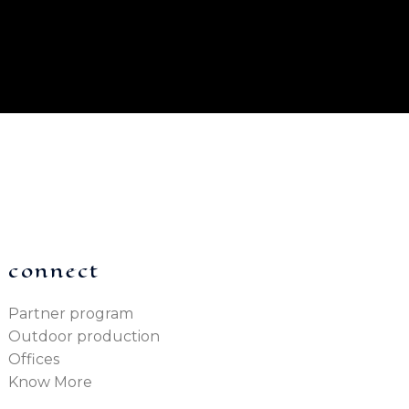
connect
Partner program
Outdoor production
Offices
Know More