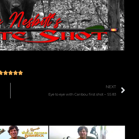





NEXT
Eye to eye with Caribou first shot – SS 83