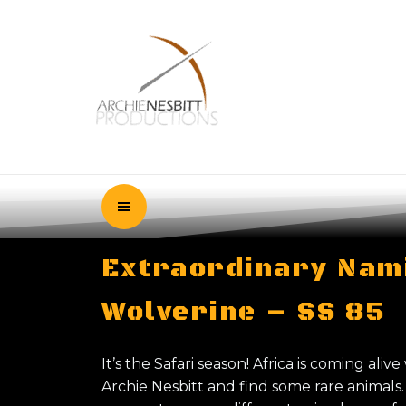
Extraordinary Nami
Wolverine – SS 85
It’s the Safari season! Africa is coming alive
Archie Nesbitt and find some rare animal