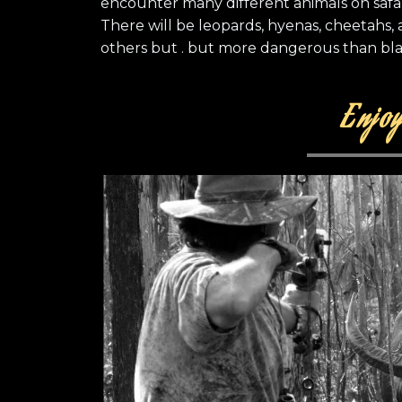
encounter many different animals on safa
There will be leopards, hyenas, cheetahs,
others but . but more dangerous than bla
Enjoy