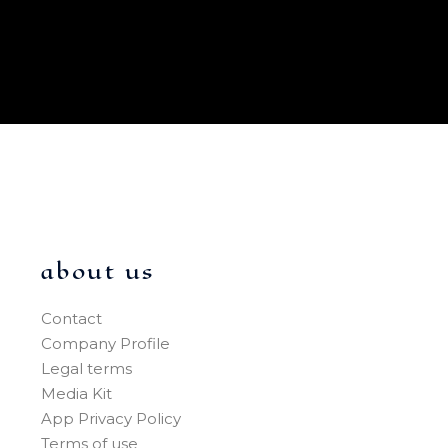
about us
Contact
Company Profile
Legal terms
Media Kit
App Privacy Policy
Terms of use