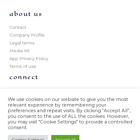
about us
Contact
Company Profile
Legal terms
Media Kit
App Privacy Policy
Terms of use
connect
Partner program
Outdoor production
We use cookies on our website to give you the most
relevant experience by remembering your
Offices
preferences and repeat visits. By clicking “Accept All”,
Know More
you consent to the use of ALL the cookies. However,
you may visit "Cookie Settings" to provide a controlled
consent.
Cookie Settings
Accept All