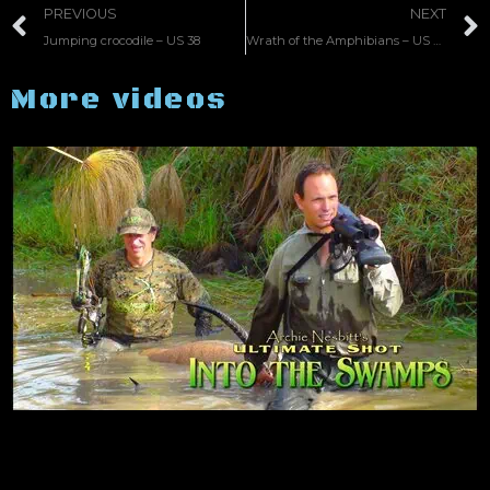
PREVIOUS
NEXT
Jumping crocodile – US 38
Wrath of the Amphibians – US 37
More videos