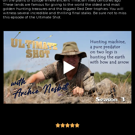
on the plains of Europe where ancient Thracian lived centuries ago.
These lands are famous for giving to the world the oldest and most
golden hunting treasures and the biggest Red Deer trophies. You will
witness several incredible and thrilling final stalks. Be sure not to miss
this episode of the Ultimate Shot.




