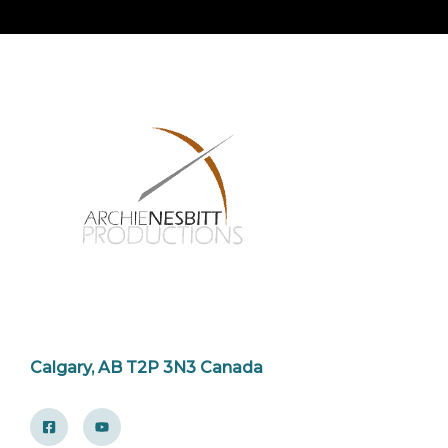
Calgary, AB T2P 3N3 Canada